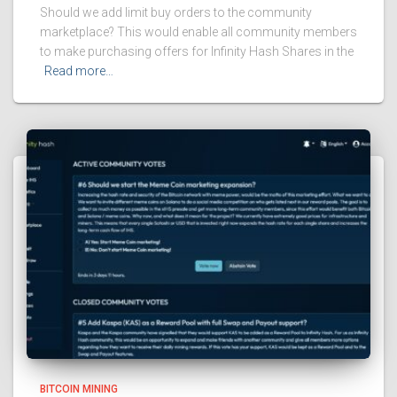
Should we add limit buy orders to the community
marketplace? This would enable all community members
to make purchasing offers for Infinity Hash Shares in the
Read more…
BITCOIN MINING