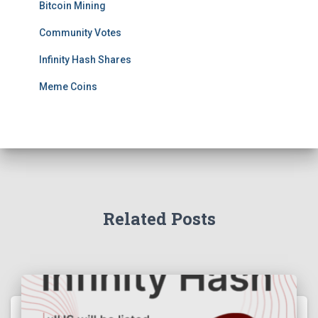
Bitcoin Mining
Community Votes
Infinity Hash Shares
Meme Coins
Related Posts