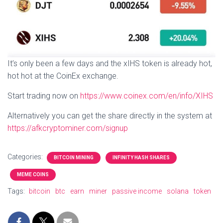
It’s only been a few days and the xIHS token is already hot,
hot hot at the CoinEx exchange.
Start trading now on
https://www.coinex.com/en/info/XIHS
Alternatively you can get the share directly in the system at
https://afkcryptominer.com/signup
Categories:
BITCOIN MINING
INFINITY HASH SHARES
MEME COINS
Tags:
bitcoin
btc
earn
miner
passive income
solana
token