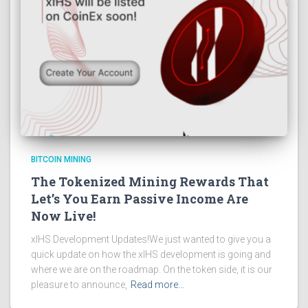
BITCOIN MINING
The Tokenized Mining Rewards That
Let’s You Earn Passive Income Are
Now Live!
xIHS Development Updates!We just wanted to give you a
quick update on how the xIHS development is going and
where we are on the roadmap. On the token side, it is our
pleasure to announce,
Read more…