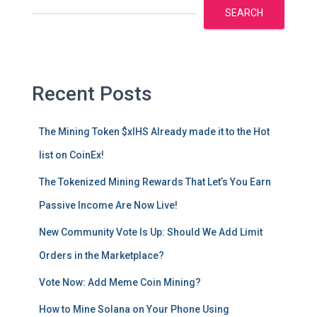
SEARCH
Recent Posts
The Mining Token $xIHS Already made it to the Hot
list on CoinEx!
The Tokenized Mining Rewards That Let’s You Earn
Passive Income Are Now Live!
New Community Vote Is Up: Should We Add Limit
Orders in the Marketplace?
Vote Now: Add Meme Coin Mining?
How to Mine Solana on Your Phone Using