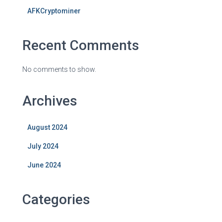
AFKCryptominer
Recent Comments
No comments to show.
Archives
August 2024
July 2024
June 2024
Categories