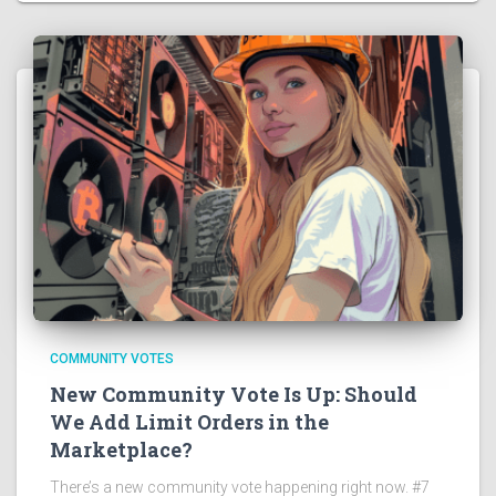
COMMUNITY VOTES
New Community Vote Is Up: Should
We Add Limit Orders in the
Marketplace?
There’s a new community vote happening right now. #7