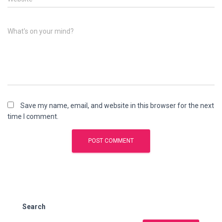
What's on your mind?
Save my name, email, and website in this browser for the next
time I comment.
Search