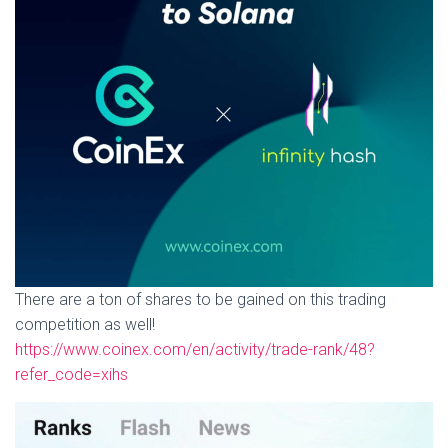
There are a ton of shares to be gained on this trading
competition as well!
https://www.coinex.com/en/activity/trade-rank/48?
refer_code=xihs