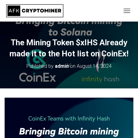
T
O
G
G
L
The Mining Token $xIHS Already
E
N
made it to the Hot list on CoinEx!
A
V
Published by
admin
on
August 14, 2024
I
G
A
T
I
O
N