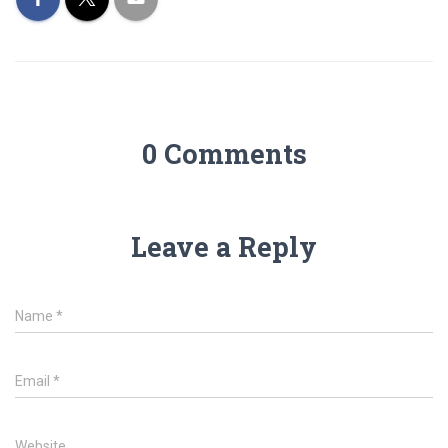
0 Comments
Leave a Reply
Name
*
Email
*
Website