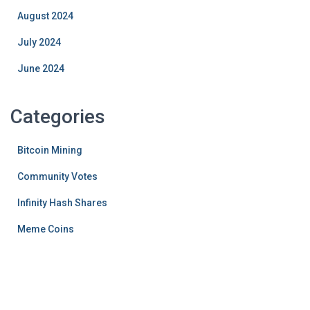
August 2024
July 2024
June 2024
Categories
Bitcoin Mining
Community Votes
Infinity Hash Shares
Meme Coins