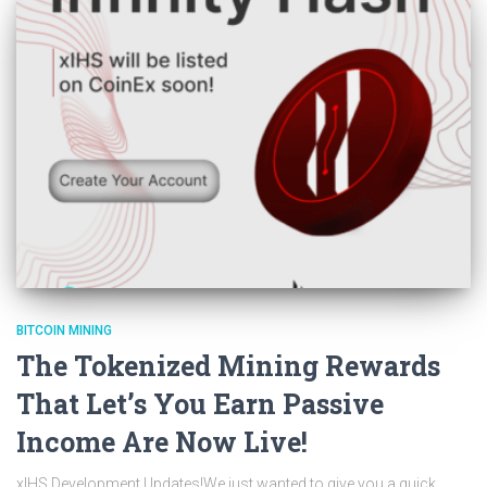
BITCOIN MINING
The Tokenized Mining Rewards
That Let’s You Earn Passive
Income Are Now Live!
xIHS Development Updates!We just wanted to give you a quick