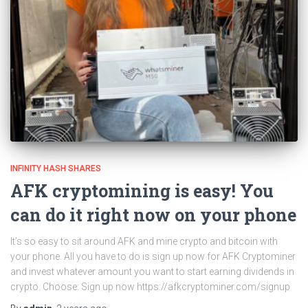
INFINITY HASH SHARES
AFK cryptomining is easy! You
can do it right now on your phone
It’s so easy to sit around AFK and mine crypto and bitcoin with
your phone. All you have to do is sign up now for AFK Cryptominer
and invest whatever amount you want to start earning dividends in
crypto. Choose: Sign up now https://afkcryptominer.com/signup