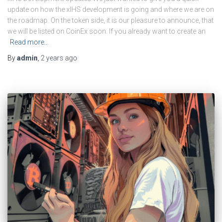
update on how the xIHS development is going and where we are on
the roadmap. On the token side, it is our pleasure to announce, that
we will be listed on CoinEx soon. If you already want to create an
Read more…
By
admin
,
2 years
ago