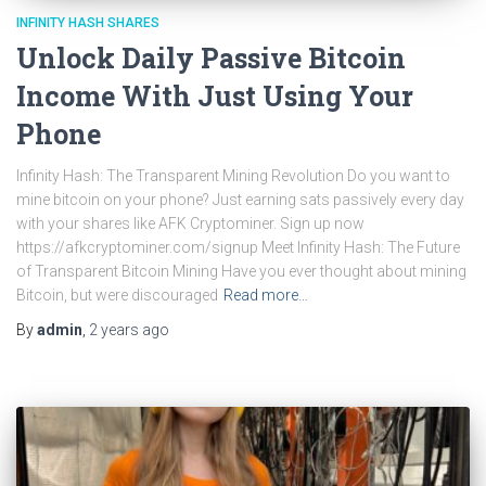
INFINITY HASH SHARES
Unlock Daily Passive Bitcoin
Income With Just Using Your
Phone
Infinity Hash: The Transparent Mining Revolution Do you want to
mine bitcoin on your phone? Just earning sats passively every day
with your shares like AFK Cryptominer. Sign up now
https://afkcryptominer.com/signup Meet Infinity Hash: The Future
of Transparent Bitcoin Mining Have you ever thought about mining
Bitcoin, but were discouraged
Read more…
By
admin
,
2 years
ago