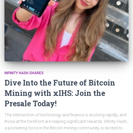
INFINITY HASH SHARES
Dive Into the Future of Bitcoin
Mining with xIHS: Join the
Presale Today!
The intersection of technology and finance is evolving rapidly, and
those at the forefront are reaping significant rewards. Infinity Hash,
a pioneering force in the Bitcoin mining community, is excited to