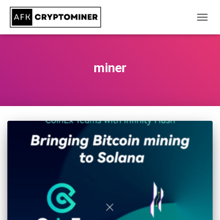
TOGG
NAVIG
miner