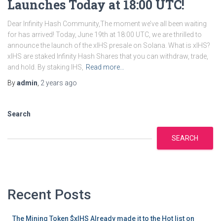
Launches Today at 18:00 UTC!
Dear Infinity Hash Community,The moment we’ve all been waiting
for has arrived! Today, June 19th at 18:00 UTC, we are thrilled to
announce the launch of the xIHS presale on Solana. What is xIHS?
xIHS are staked Infinity Hash Shares that you can withdraw, trade,
and hold. By staking IHS,
Read more…
By
admin
,
2 years
ago
Search
SEARCH
Recent Posts
The Mining Token $xIHS Already made it to the Hot list on