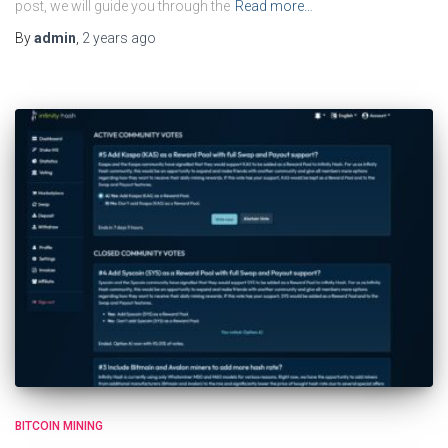
post, we will guide you through the
Read more…
By
admin
,
2 years
ago
BITCOIN MINING