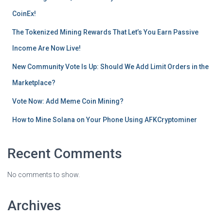
CoinEx!
The Tokenized Mining Rewards That Let’s You Earn Passive
Income Are Now Live!
New Community Vote Is Up: Should We Add Limit Orders in the
Marketplace?
Vote Now: Add Meme Coin Mining?
How to Mine Solana on Your Phone Using AFKCryptominer
Recent Comments
No comments to show.
Archives