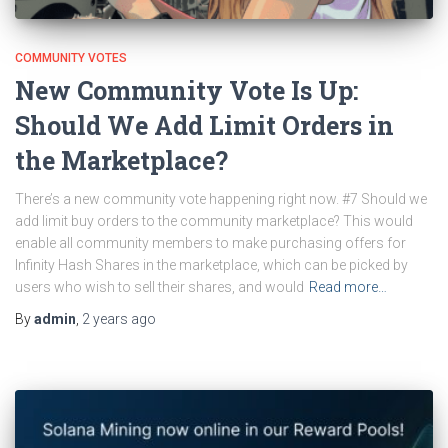
COMMUNITY VOTES
New Community Vote Is Up:
Should We Add Limit Orders in
the Marketplace?
There’s a new community vote happening right now. #7 Should we
add limit buy orders to the community marketplace? This would
enable all community members to make purchasing offers for
Infinity Hash Shares in the marketplace, which can be picked by
users who wish to sell their shares, and would
Read more…
By
admin
,
2 years
ago