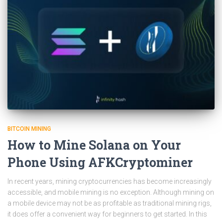
BITCOIN MINING
How to Mine Solana on Your
Phone Using AFKCryptominer
In recent years, mining cryptocurrencies has become increasingly
accessible, and mobile mining is no exception. Although mining on
a mobile device may not be as profitable as traditional mining rigs,
it does offer a convenient way for beginners to get started. In this