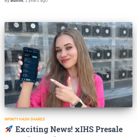
By
admin
,
2 years
ago
INFINITY HASH SHARES
Exciting News! xIHS Presale