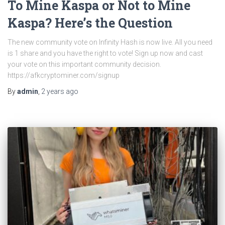
To Mine Kaspa or Not to Mine
Kaspa? Here’s the Question
The new community vote on Infinity Hash is now live. All you need
is 1 share and you have the right to vote! Sign up now and cast
your vote on this important community decision.
https://afkcryptominer.com/signup
By
admin
,
2 years
ago