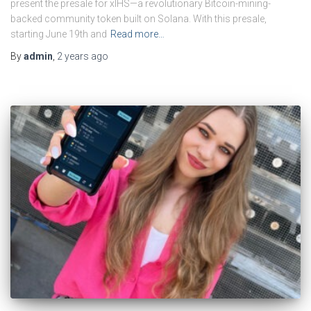
present the presale for xIHS—a revolutionary Bitcoin-mining-
backed community token built on Solana. With this presale,
starting June 19th and
Read more…
By
admin
,
2 years
ago