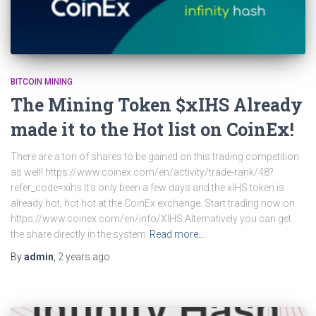
BITCOIN MINING
The Mining Token $xIHS Already
made it to the Hot list on CoinEx!
There are a ton of shares to be gained on this trading competition
as well! https://www.coinex.com/en/activity/trade-rank/48?
refer_code=xihs It’s only been a few days and the xIHS token is
already hot, hot hot at the CoinEx exchange. Start trading now on
https://www.coinex.com/en/info/XIHS Alternatively you can get
the share directly in the system
Read more…
By
admin
,
2 years
ago