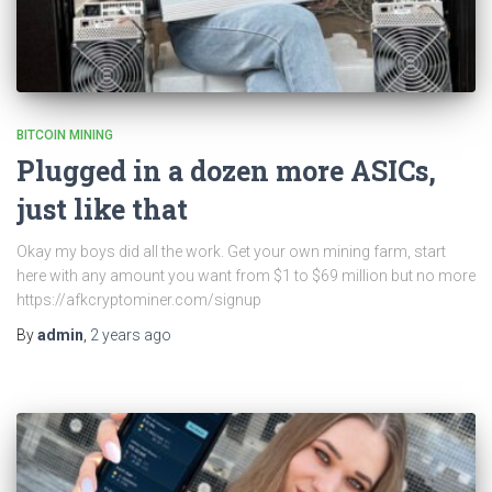
BITCOIN MINING
Plugged in a dozen more ASICs,
just like that
Okay my boys did all the work. Get your own mining farm, start
here with any amount you want from $1 to $69 million but no more
https://afkcryptominer.com/signup
By
admin
,
2 years
ago